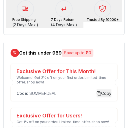
Free Shipping
7 Days Return
Trusted By 10000+
(2 Days Max.)
(4 Days Max.)
Get this under ₹
989
%
Save up to ₹
110
Exclusive Offer for This Month!
Welcome! Get 2% off on your first order. Limited-time
offer, shop now!
Code:
SUMMERDEAL
Copy
Exclusive Offer for Users!
Get 1% off on your order. Limited-time offer, shop now!