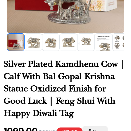
Silver Plated Kamdhenu Cow |
Calf With Bal Gopal Krishna
Statue Oxidized Finish for
Good Luck | Feng Shui With
Happy Diwali Tag