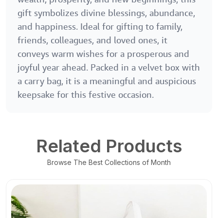
gift symbolizes divine blessings, abundance,
and happiness. Ideal for gifting to family,
friends, colleagues, and loved ones, it
conveys warm wishes for a prosperous and
joyful year ahead. Packed in a velvet box with
a carry bag, it is a meaningful and auspicious
keepsake for this festive occasion.
Related Products
Browse The Best Collections of Month