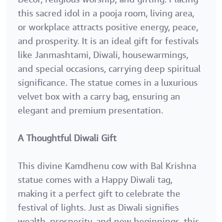
this sacred idol in a pooja room, living area,
or workplace attracts positive energy, peace,
and prosperity. It is an ideal gift for festivals
like Janmashtami, Diwali, housewarmings,
and special occasions, carrying deep spiritual
significance. The statue comes in a luxurious
velvet box with a carry bag, ensuring an
elegant and premium presentation.
A Thoughtful Diwali Gift
This divine Kamdhenu cow with Bal Krishna
statue comes with a Happy Diwali tag,
making it a perfect gift to celebrate the
festival of lights. Just as Diwali signifies
wealth, prosperity, and new beginnings, this