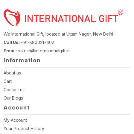
We International Gift, located at Uttam Nager, New Delhi
Call Us:
+91-8800217402
Email:
rakesh@internationalgift.in
Information
About us
Cart
Contact us
Our Blogs
Account
My Account
Your Product History