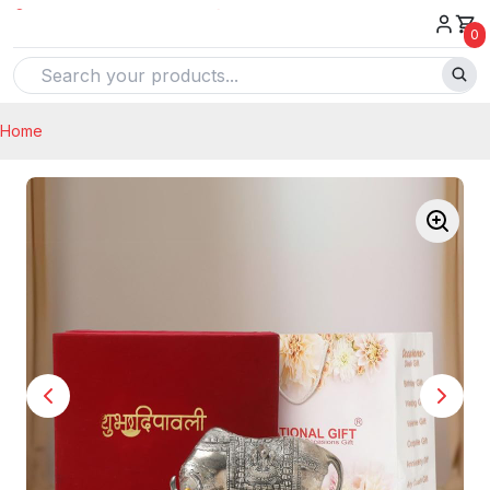
0
Home