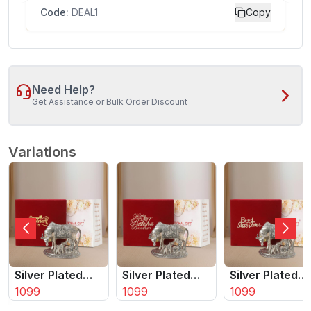
Code:
DEAL1
Copy
Need Help?
Get Assistance or Bulk Order Discount
Variations
Silver Plated
Silver Plated
Silver Plated
Kamdhenu Cow
1099
Kamdhenu Cow
1099
Kamdhenu Co
1099
| Calf With Bal
| Calf With Bal
| Calf With Bal