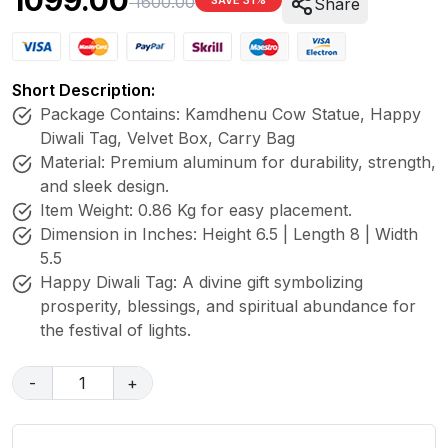
1099.00
1600.00
SAVE 31%
Share
Short Description:
Package Contains: Kamdhenu Cow Statue, Happy
Diwali Tag, Velvet Box, Carry Bag
Material: Premium aluminum for durability, strength,
and sleek design.
Item Weight: 0.86 Kg for easy placement.
Dimension in Inches: Height 6.5 | Length 8 | Width
5.5
Happy Diwali Tag: A divine gift symbolizing
prosperity, blessings, and spiritual abundance for
the festival of lights.
-
1
+