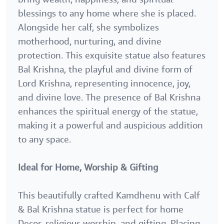
blessings to any home where she is placed.
Alongside her calf, she symbolizes
motherhood, nurturing, and divine
protection. This exquisite statue also features
Bal Krishna, the playful and divine form of
Lord Krishna, representing innocence, joy,
and divine love. The presence of Bal Krishna
enhances the spiritual energy of the statue,
making it a powerful and auspicious addition
to any space.
Ideal for Home, Worship & Gifting
This beautifully crafted Kamdhenu with Calf
& Bal Krishna statue is perfect for home
Decor, religious worship, and gifting. Placing