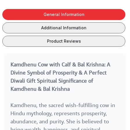
Gopal Krishna
Gopal Krishna
Gopal Krishna
Statue Oxidized
Statue Oxidized
Statue Oxidize
General Information
Finish for Good
Finish for Good
Finish for Goo
Luck | Feng
Luck | Feng
Luck | Feng
Additional Information
Shui With
Shui With
Shui With Best
Happy
Happy Raksha
Sister Ever Ta
Product Reviews
Anniversary
Birthday Tag
Tag
Kamdhenu Cow with Calf & Bal Krishna: A
Divine Symbol of Prosperity & A Perfect
Diwali Gift
Spiritual Significance of
Kamdhenu & Bal Krishna
Kamdhenu, the sacred wish-fulfilling cow in
Hindu mythology, represents prosperity,
abundance, and purity. She is believed to
bring wealth, happiness, and spiritual