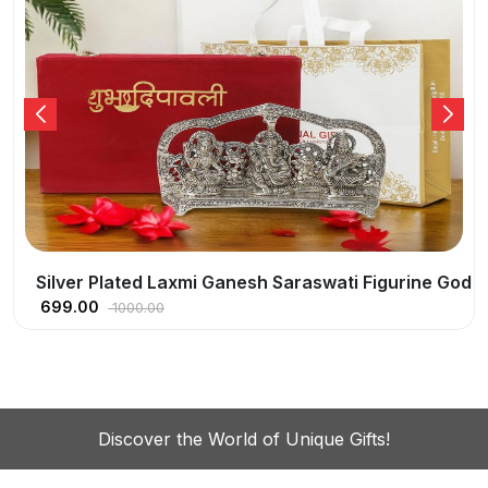
God Idol Oxidized Finish With Happy Diwali Tag
Silver Plated Pagdi Ganesh | Lord Ganesha God I
549.00
800.00
Discover the World of Unique Gifts!