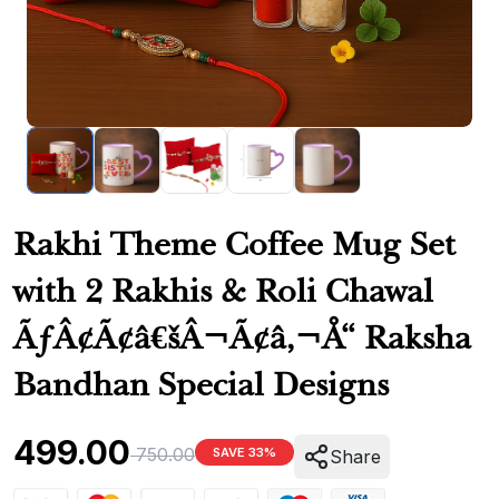
Rakhi Theme Coffee Mug Set
with 2 Rakhis & Roli Chawal
ÃƒÂ¢Ã¢â€šÂ¬Ã¢â‚¬Å“ Raksha
Bandhan Special Designs
499.00
750.00
SAVE 33%
Share