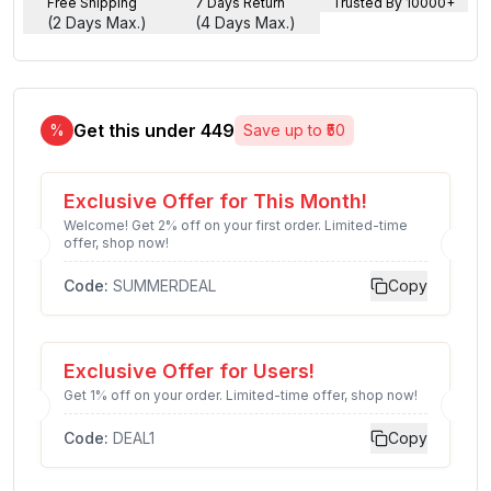
Free Shipping
7 Days Return
Trusted By 10000+
(2 Days Max.)
(4 Days Max.)
Get this under ₹
449
%
Save up to ₹
50
Exclusive Offer for This Month!
Welcome! Get 2% off on your first order. Limited-time
offer, shop now!
Code:
SUMMERDEAL
Copy
Exclusive Offer for Users!
Get 1% off on your order. Limited-time offer, shop now!
Code:
DEAL1
Copy