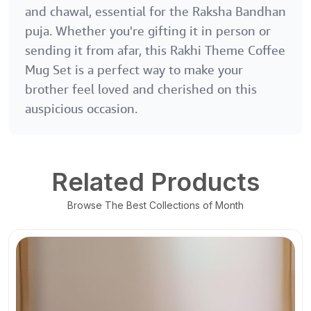
and chawal, essential for the Raksha Bandhan
puja. Whether you're gifting it in person or
sending it from afar, this Rakhi Theme Coffee
Mug Set is a perfect way to make your
brother feel loved and cherished on this
auspicious occasion.
Related Products
Browse The Best Collections of Month