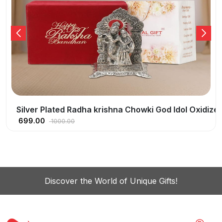
ish With Happy Raksha Birthday Tag
Silver Plated Radha krishna Chowki God Idol Oxidize
699.00
1000.00
Discover the World of Unique Gifts!