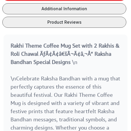
Raksha
Raksha
Raksha
Bandhan
Bandhan
Bandhan
Additional Information
Special Designs
Special Designs
Special Desig
Product Reviews
Rakhi Theme Coffee Mug Set with 2 Rakhis &
Roli Chawal ÃƒÂ¢Ã¢â€šÂ¬Ã¢â‚¬Å“ Raksha
Bandhan Special Designs
\n
\nCelebrate Raksha Bandhan with a mug that
perfectly captures the essence of this
beautiful festival. Our Rakhi Theme Coffee
Mug is designed with a variety of vibrant and
festive prints that feature heartfelt Raksha
Bandhan messages, traditional symbols, and
charming designs. Whether you choose a