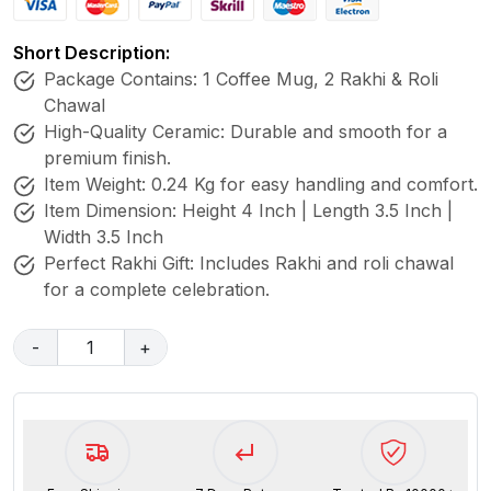
Short Description:
Package Contains: 1 Coffee Mug, 2 Rakhi & Roli
Chawal
High-Quality Ceramic: Durable and smooth for a
premium finish.
Item Weight: 0.24 Kg for easy handling and comfort.
Item Dimension: Height 4 Inch | Length 3.5 Inch |
Width 3.5 Inch
Perfect Rakhi Gift: Includes Rakhi and roli chawal
for a complete celebration.
-
1
+