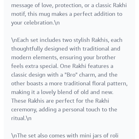
message of love, protection, or a classic Rakhi
motif, this mug makes a perfect addition to
your celebration.\n
\nEach set includes two stylish Rakhis, each
thoughtfully designed with traditional and
modern elements, ensuring your brother
feels extra special. One Rakhi features a
classic design with a "Bro" charm, and the
other boasts a more traditional floral pattern,
making it a lovely blend of old and new.
These Rakhis are perfect for the Rakhi
ceremony, adding a personal touch to the
ritual.\n
\nThe set also comes with mini jars of roli