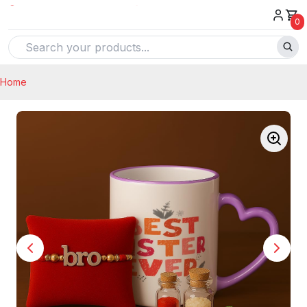
0
Home