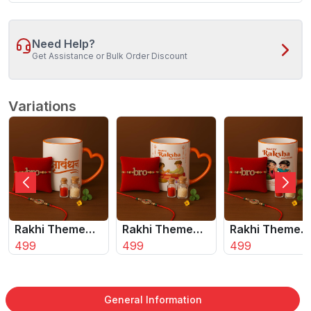
Need Help?
Get Assistance or Bulk Order Discount
Variations
Rakhi Theme
Rakhi Theme
Rakhi Theme
Coffee Mug Set
499
Coffee Mug Set
499
Coffee Mug Se
499
with 2 Rakhis &
with 2 Rakhis &
with 2 Rakhis 
Roli Chawal
Roli Chawal
Roli Chawal
â‚¬Å“
ÃƒÂ¢Ã¢â€šÂ¬Ã¢â‚¬Å“
ÃƒÂ¢Ã¢â€šÂ¬Ã¢â‚¬Å“
ÃƒÂ¢Ã¢â€šÂ¬
General Information