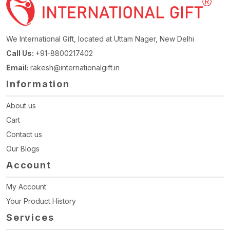
We International Gift, located at Uttam Nager, New Delhi
Call Us:
+91-8800217402
Email:
rakesh@internationalgift.in
Information
About us
Cart
Contact us
Our Blogs
Account
My Account
Your Product History
Services